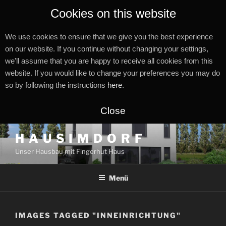
Cookies on this website
We use cookies to ensure that we give you the best experience
on our website. If you continue without changing your settings,
we'll assume that you are happy to receive all cookies from this
website. If you would like to change your preferences you may do
so by following the instructions
here
.
Close
Zum
H A U S I M D O R F
Inhalt
Unser Hausbau mit Fingerhut Haus
springen
Menü
IMAGES TAGGED "INNEINRICHTUNG"