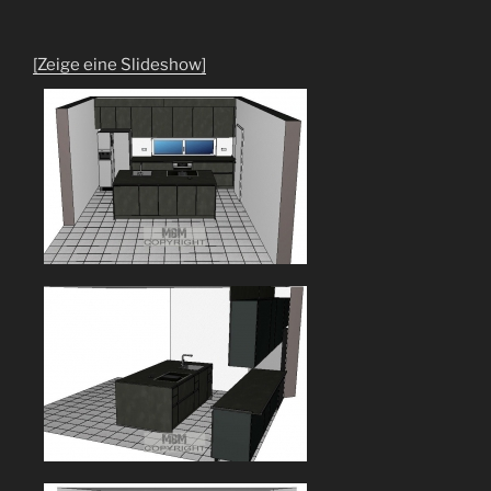
[Zeige eine Slideshow]