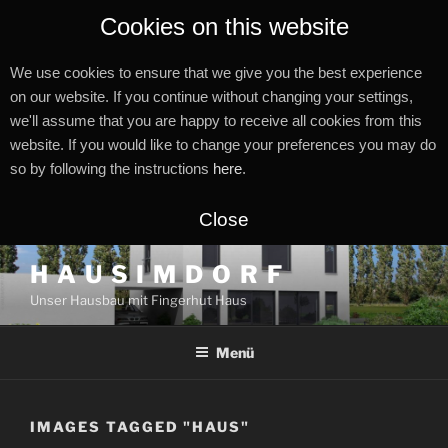
Cookies on this website
We use cookies to ensure that we give you the best experience
on our website. If you continue without changing your settings,
we'll assume that you are happy to receive all cookies from this
website. If you would like to change your preferences you may do
so by following the instructions
here
.
Close
Zum
H A U S I M D O R F
Inhalt
Unser Hausbau mit Fingerhut Haus
springen
Menü
IMAGES TAGGED "HAUS"