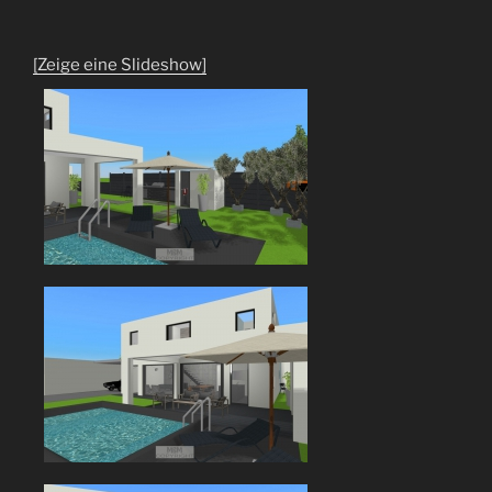
[Zeige eine Slideshow]