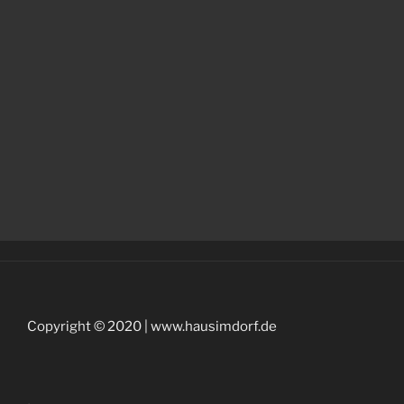
Copyright © 2020 | www.hausimdorf.de