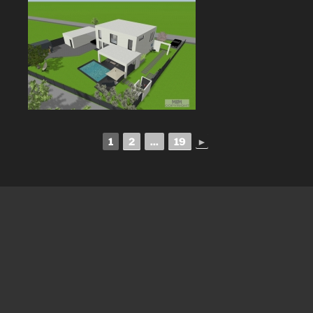
1
2
...
19
►