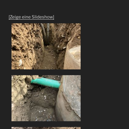
[Zeige eine Slideshow]