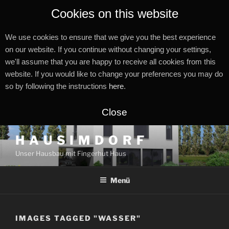
Cookies on this website
We use cookies to ensure that we give you the best experience
on our website. If you continue without changing your settings,
we'll assume that you are happy to receive all cookies from this
website. If you would like to change your preferences you may do
so by following the instructions
here
.
Close
Zum
H A U S I M D O R F
Inhalt
Unser Hausbau mit Fingerhut Haus
springen
Menü
IMAGES TAGGED "WASSER"