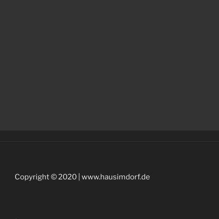
Copyright © 2020 | www.hausimdorf.de