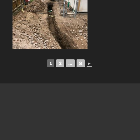
1
2
...
8
►