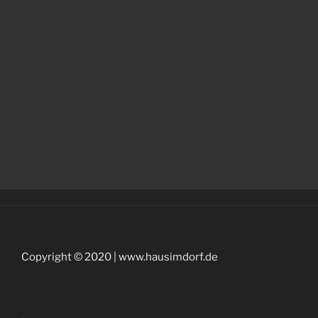
Copyright © 2020 | www.hausimdorf.de