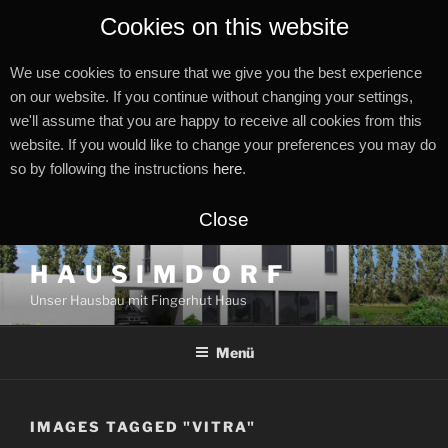
Cookies on this website
We use cookies to ensure that we give you the best experience
on our website. If you continue without changing your settings,
we'll assume that you are happy to receive all cookies from this
website. If you would like to change your preferences you may do
so by following the instructions
here
.
Close
Zum
H A U S I M D O R F
Inhalt
Unser Hausbau mit Fingerhut Haus
springen
Menü
IMAGES TAGGED "VITRA"