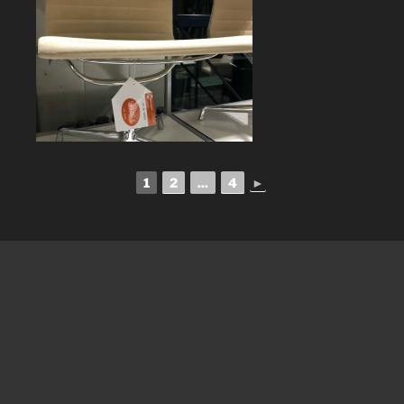
1
2
...
4
►