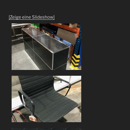
[Zeige eine Slideshow]