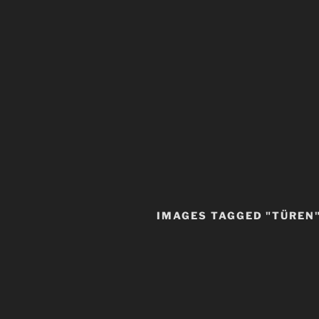
IMAGES TAGGED "TÜREN