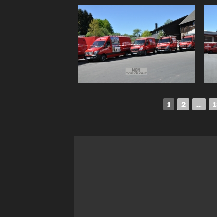
1
2
...
1