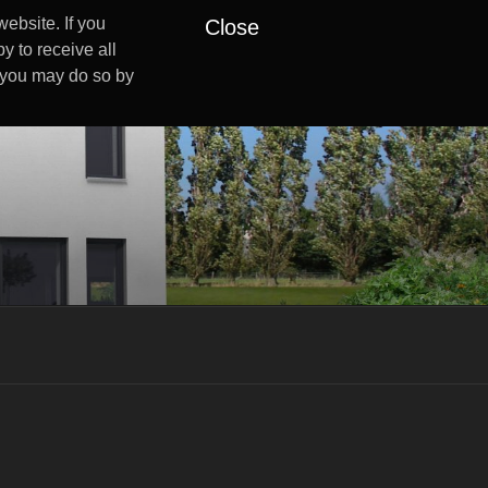
ebsite. If you
Close
y to receive all
s you may do so by