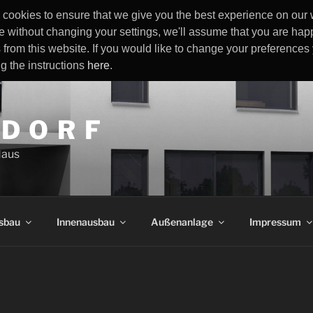
cookies to ensure that we give you the best experience on our w
e without changing your settings, we'll assume that you are happ
 from this website. If you would like to change your preference
ng the instructions
here
.
 D O R F
Haus
sbau
Innenausbau
Außenanlage
Impressum