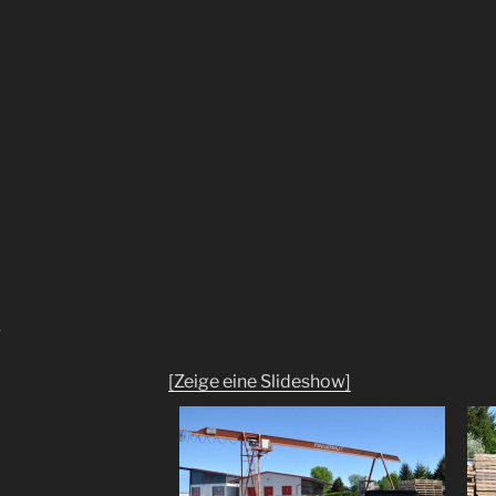
"
[Zeige eine Slideshow]