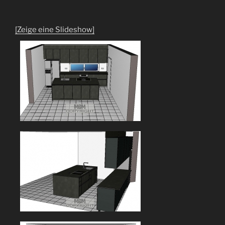
[Zeige eine Slideshow]