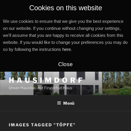
Cookies on this website
We use cookies to ensure that we give you the best experience
on our website. If you continue without changing your settings,
we'll assume that you are happy to receive all cookies from this
website. If you would like to change your preferences you may do
so by following the instructions
here
.
Close
Zum
H A U S I M D O R F
Inhalt
Unser Hausbau mit Fingerhut Haus
springen
Menü
IMAGES TAGGED "TÖPFE"