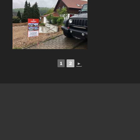
1
2
►