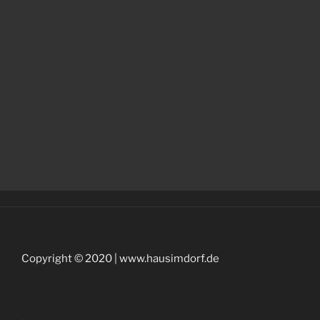
Copyright © 2020 | www.hausimdorf.de