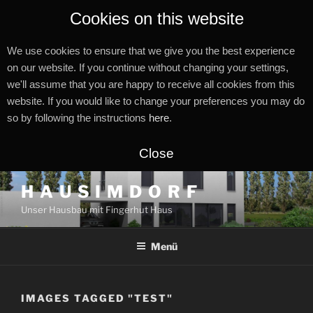
Cookies on this website
We use cookies to ensure that we give you the best experience
on our website. If you continue without changing your settings,
we'll assume that you are happy to receive all cookies from this
website. If you would like to change your preferences you may do
so by following the instructions
here
.
Close
Zum
H A U S I M D O R F
Inhalt
Unser Hausbau mit Fingerhut Haus
springen
Menü
IMAGES TAGGED "TEST"