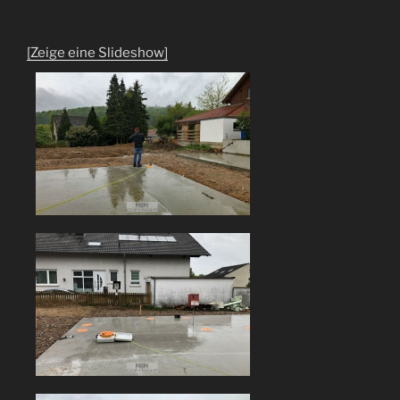
[Zeige eine Slideshow]