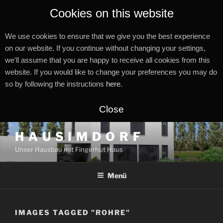
Cookies on this website
We use cookies to ensure that we give you the best experience
on our website. If you continue without changing your settings,
we'll assume that you are happy to receive all cookies from this
website. If you would like to change your preferences you may do
so by following the instructions
here
.
Close
Zum
H A U S I M D O R F
Inhalt
Unser Hausbau mit Fingerhut Haus
springen
Menü
IMAGES TAGGED "ROHRE"