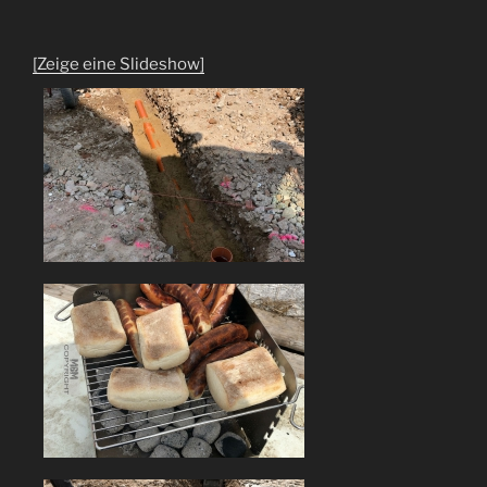
[Zeige eine Slideshow]