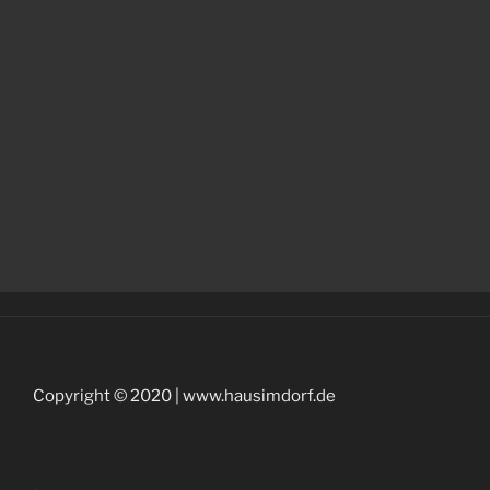
Copyright © 2020 | www.hausimdorf.de