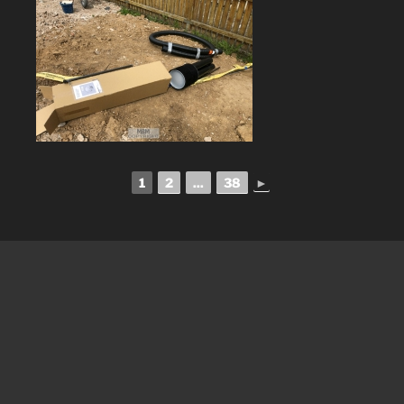
1
2
...
38
►