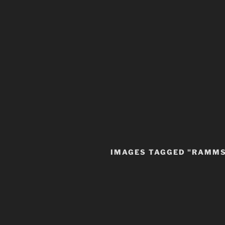
IMAGES TAGGED "RAMM