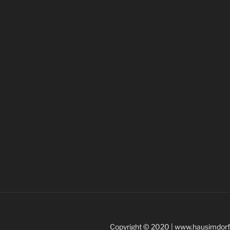
Copyright © 2020 | www.hausimdorf