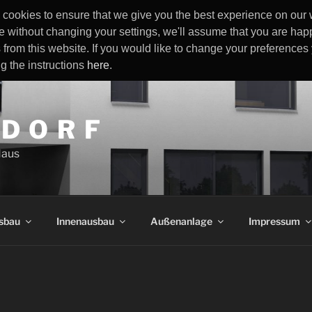
cookies to ensure that we give you the best experience on our w
e without changing your settings, we'll assume that you are happ
 from this website. If you would like to change your preference
ng the instructions
here
.
 D O R F
Haus
sbau
Innenausbau
Außenanlage
Impressum