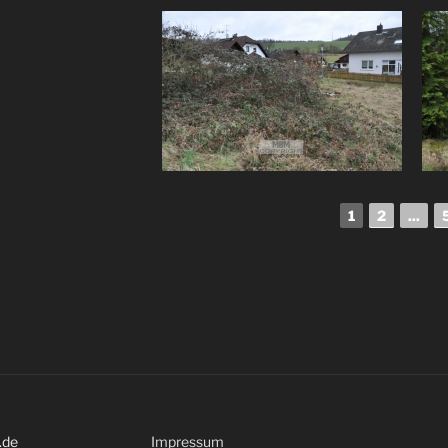
1
2
...
.de
Impressum