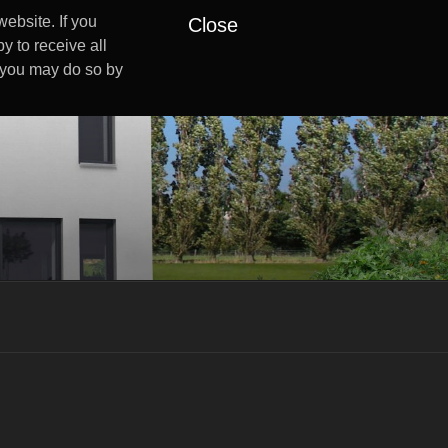
ebsite. If you
Close
y to receive all
s you may do so by