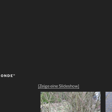
SONDE"
[Zeige eine Slideshow]