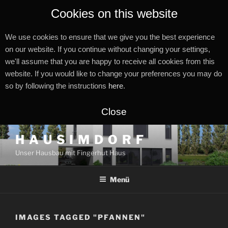
Cookies on this website
We use cookies to ensure that we give you the best experience
on our website. If you continue without changing your settings,
we'll assume that you are happy to receive all cookies from this
website. If you would like to change your preferences you may do
so by following the instructions
here
.
Close
Zum
H A U S I M D O R F
Inhalt
Unser Hausbau mit Fingerhut Haus
springen
Menü
IMAGES TAGGED "PFANNEN"