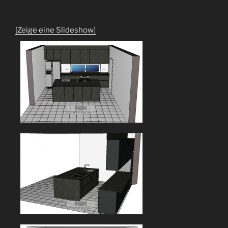
[Zeige eine Slideshow]