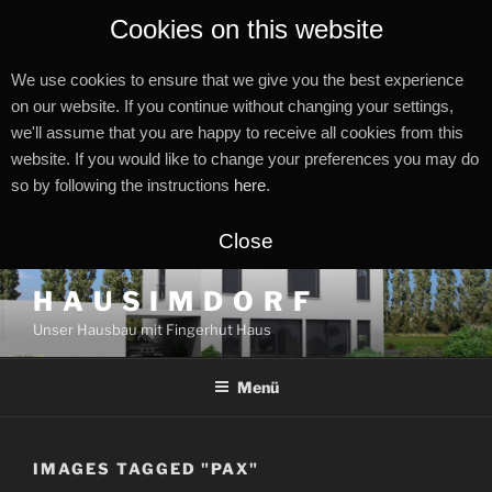
Cookies on this website
We use cookies to ensure that we give you the best experience
on our website. If you continue without changing your settings,
we'll assume that you are happy to receive all cookies from this
website. If you would like to change your preferences you may do
so by following the instructions
here
.
Close
Zum
H A U S I M D O R F
Inhalt
Unser Hausbau mit Fingerhut Haus
springen
Menü
IMAGES TAGGED "PAX"