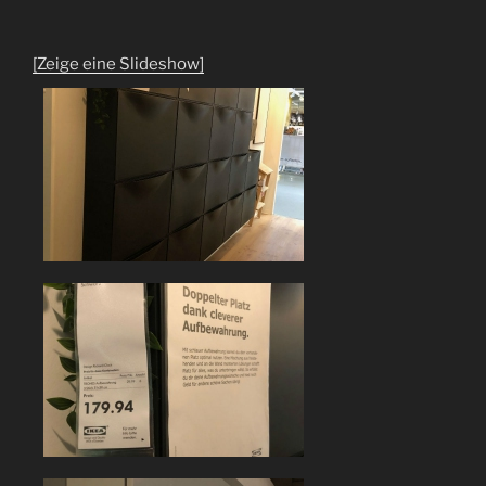
[Zeige eine Slideshow]