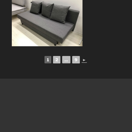
1
2
...
9
►