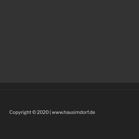
Copyright © 2020 | www.hausimdorf.de