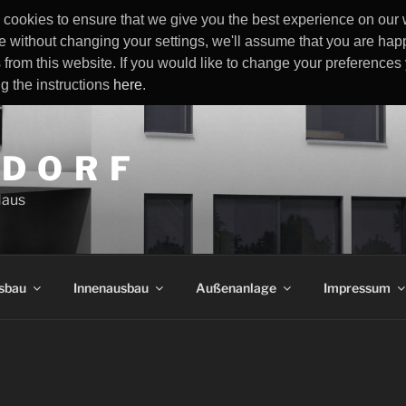
cookies to ensure that we give you the best experience on our w
e without changing your settings, we'll assume that you are happ
 from this website. If you would like to change your preference
ng the instructions
here
.
 D O R F
Haus
sbau
Innenausbau
Außenanlage
Impressum