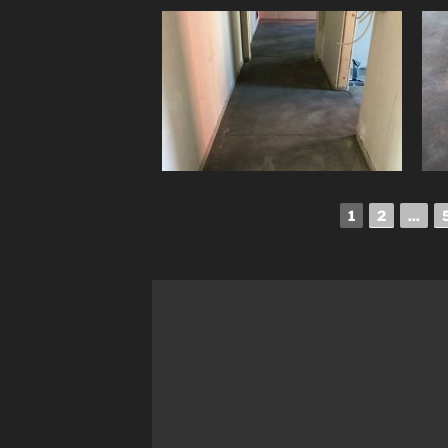
1
2
...