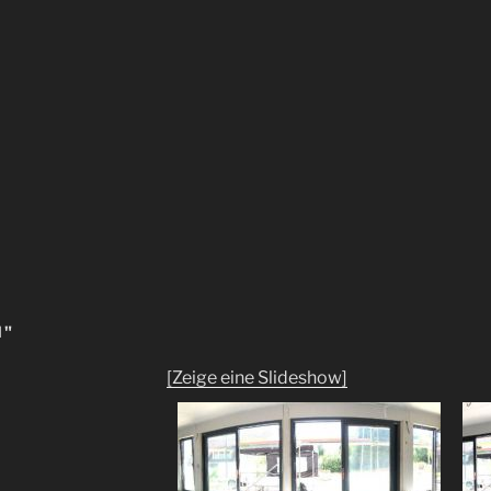
N"
[Zeige eine Slideshow]