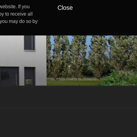
ebsite. If you
Close
y to receive all
s you may do so by