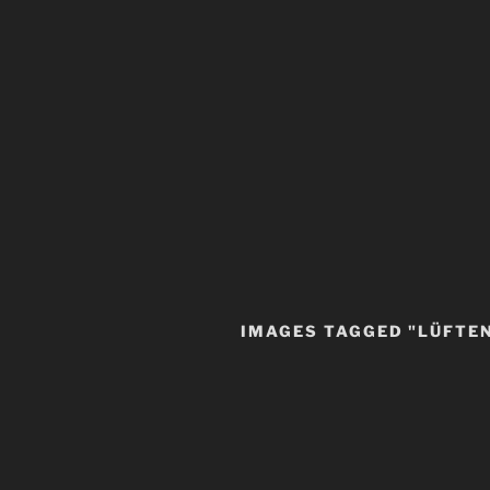
IMAGES TAGGED "LÜFTE