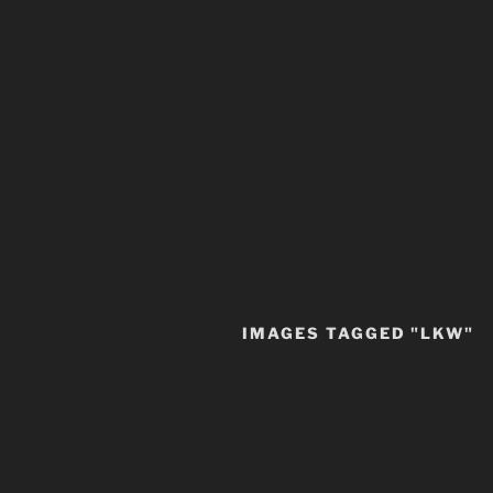
IMAGES TAGGED "LKW"