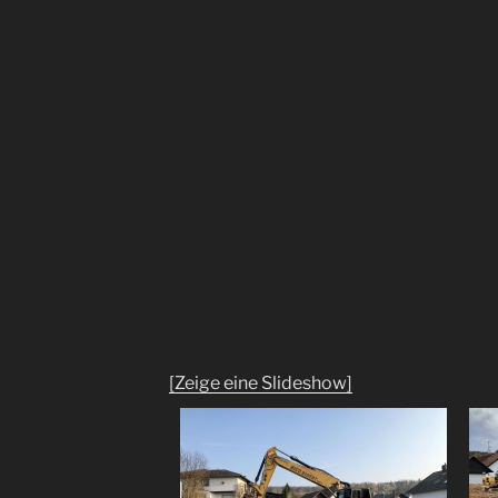
[Zeige eine Slideshow]