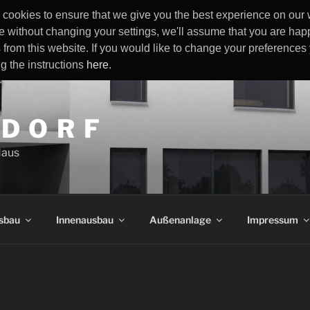
cookies to ensure that we give you the best experience on our w
e without changing your settings, we'll assume that you are happ
 from this website. If you would like to change your preference
ng the instructions
here
.
 D O R F
Haus
sbau
Innenausbau
Außenanlage
Impressum