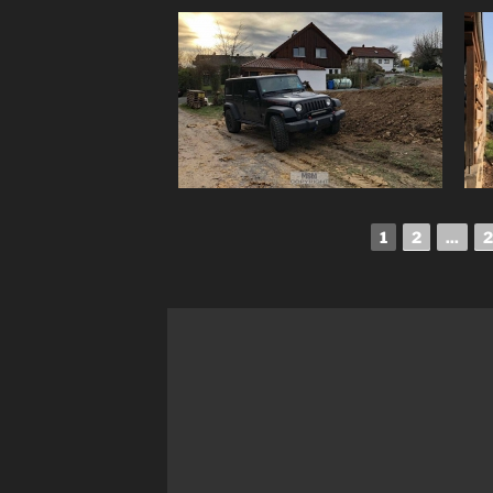
1
2
...
2