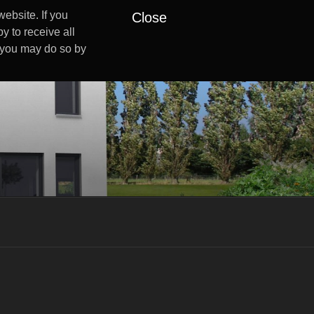
ebsite. If you
Close
y to receive all
s you may do so by