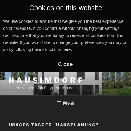
Cookies on this website
We use cookies to ensure that we give you the best experience
on our website. If you continue without changing your settings,
we'll assume that you are happy to receive all cookies from this
website. If you would like to change your preferences you may do
so by following the instructions
here
.
Close
Zum
H A U S I M D O R F
Inhalt
Unser Hausbau mit Fingerhut Haus
springen
Menü
IMAGES TAGGED "HAUSPLANUNG"