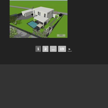
1
2
...
19
►