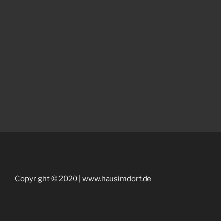
Copyright © 2020 | www.hausimdorf.de