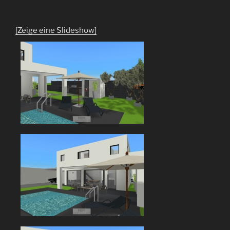
[Zeige eine Slideshow]