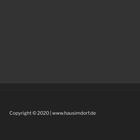
Copyright © 2020 | www.hausimdorf.de