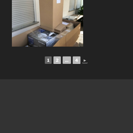
1
2
...
4
►