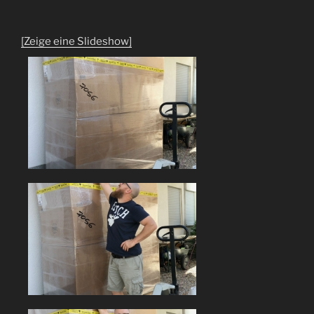
[Zeige eine Slideshow]