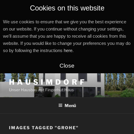
Cookies on this website
We use cookies to ensure that we give you the best experience
on our website. If you continue without changing your settings,
we'll assume that you are happy to receive all cookies from this
website. If you would like to change your preferences you may do
so by following the instructions
here
.
Close
Zum
H A U S I M D O R F
Inhalt
Unser Hausbau mit Fingerhut Haus
springen
Menü
IMAGES TAGGED "GROHE"