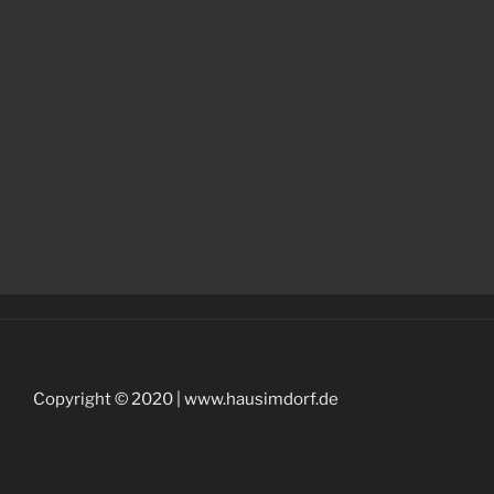
Copyright © 2020 | www.hausimdorf.de