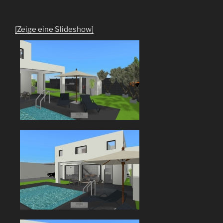
[Zeige eine Slideshow]