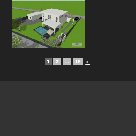
1
2
...
19
►