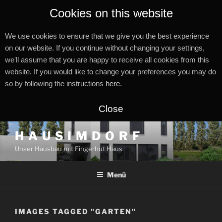
Cookies on this website
We use cookies to ensure that we give you the best experience
on our website. If you continue without changing your settings,
we'll assume that you are happy to receive all cookies from this
website. If you would like to change your preferences you may do
so by following the instructions
here
.
Close
Zum
H A U S I M D O R F
Inhalt
Unser Hausbau mit Fingerhut Haus
springen
Menü
IMAGES TAGGED "GARTEN"