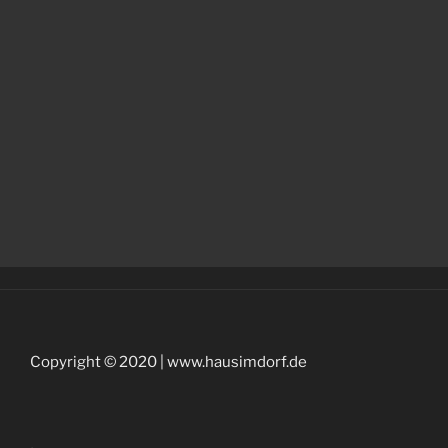
Copyright © 2020 | www.hausimdorf.de