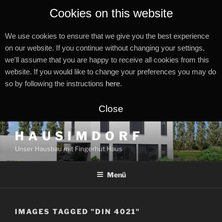
Cookies on this website
We use cookies to ensure that we give you the best experience
on our website. If you continue without changing your settings,
we'll assume that you are happy to receive all cookies from this
website. If you would like to change your preferences you may do
so by following the instructions
here
.
Close
Zum
H A U S I M D O R F
Inhalt
Unser Hausbau mit Fingerhut Haus
springen
Menü
IMAGES TAGGED "DIN 4021"