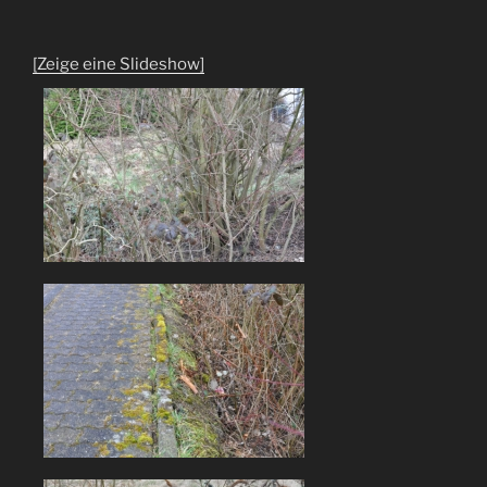
[Zeige eine Slideshow]