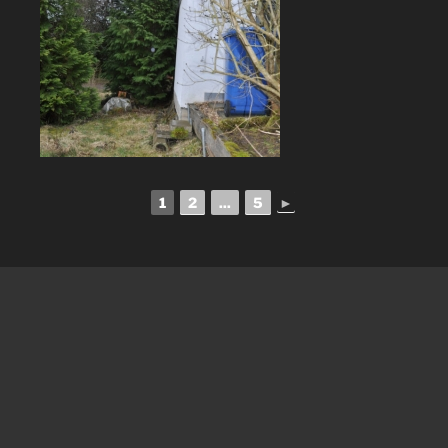
1
2
...
5
►