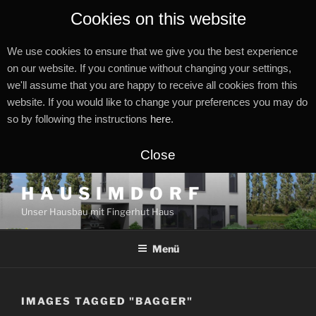
Cookies on this website
We use cookies to ensure that we give you the best experience
on our website. If you continue without changing your settings,
we'll assume that you are happy to receive all cookies from this
website. If you would like to change your preferences you may do
so by following the instructions
here
.
Close
Zum
H A U S I M D O R F
Inhalt
Unser Hausbau mit Fingerhut Haus
springen
Menü
IMAGES TAGGED "BAGGER"