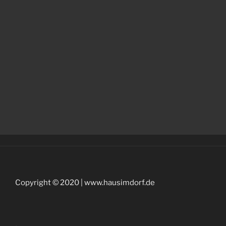
Copyright © 2020 | www.hausimdorf.de