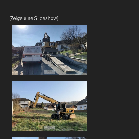
[Zeige eine Slideshow]