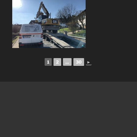
1
2
...
30
►