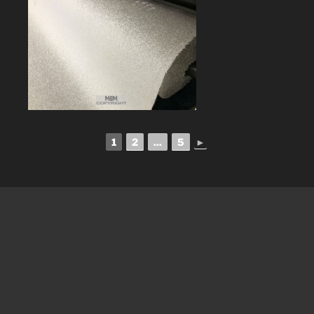
1
2
...
5
►