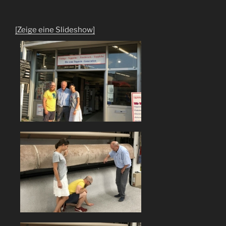
[Zeige eine Slideshow]