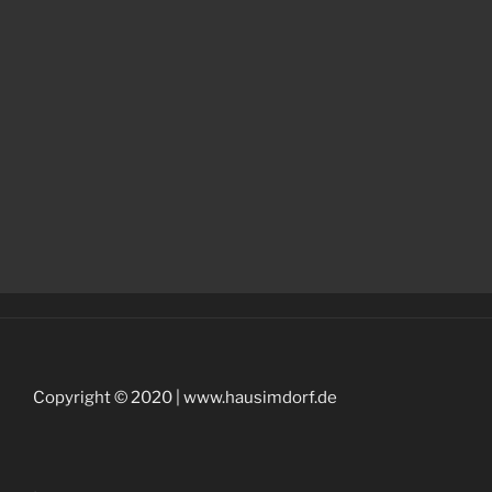
Copyright © 2020 | www.hausimdorf.de