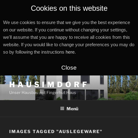
Cookies on this website
We use cookies to ensure that we give you the best experience
on our website. If you continue without changing your settings,
we'll assume that you are happy to receive all cookies from this
website. If you would like to change your preferences you may do
so by following the instructions
here
.
Close
Zum
H A U S I M D O R F
Inhalt
Unser Hausbau mit Fingerhut Haus
springen
Menü
IMAGES TAGGED "AUSLEGEWARE"