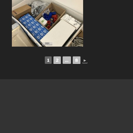
1
2
...
8
►