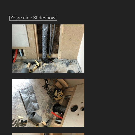
[Zeige eine Slideshow]