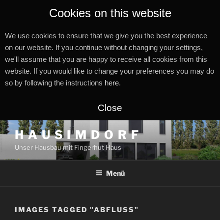
Cookies on this website
We use cookies to ensure that we give you the best experience
on our website. If you continue without changing your settings,
we'll assume that you are happy to receive all cookies from this
website. If you would like to change your preferences you may do
so by following the instructions
here
.
Close
Zum
H A U S I M D O R F
Inhalt
Unser Hausbau mit Fingerhut Haus
springen
Menü
IMAGES TAGGED "ABFLUSS"