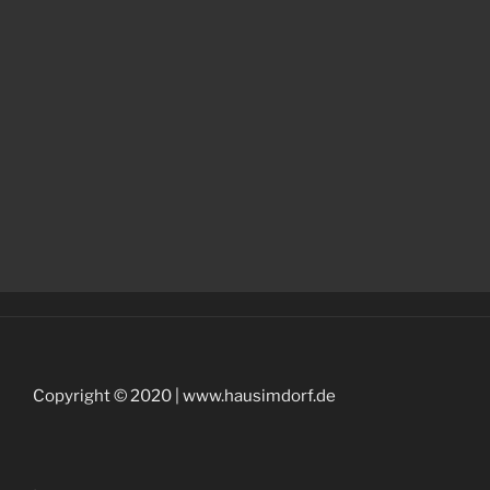
Copyright © 2020 | www.hausimdorf.de