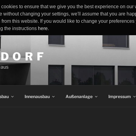
cookies to ensure that we give you the best experience on our w
e without changing your settings, we'll assume that you are happ
 from this website. If you would like to change your preference
ng the instructions
here
.
 D O R F
Haus
sbau
Innenausbau
Außenanlage
Impressum