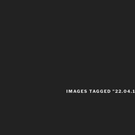
IMAGES TAGGED "22.04.