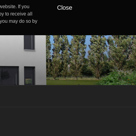
ebsite. If you
Close
y to receive all
s you may do so by