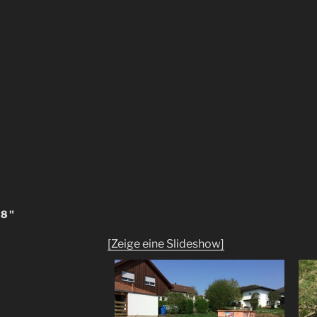
18"
[Zeige eine Slideshow]